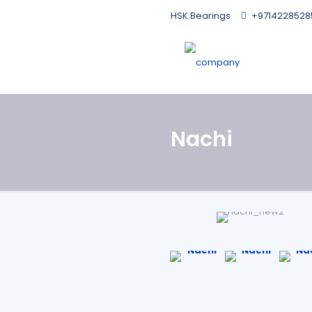
HSK Bearings
+9714228528
Nachi