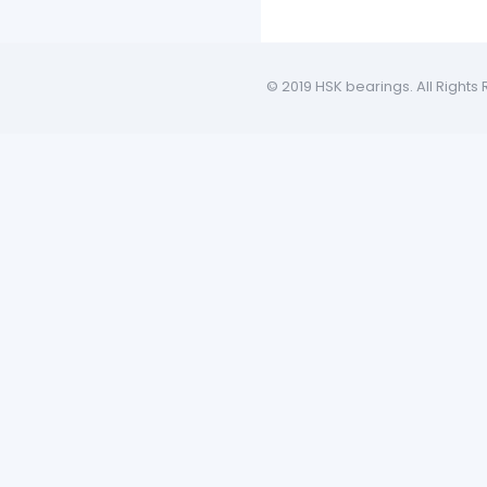
© 2019 HSK bearings. All Rights