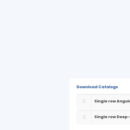
Download Catalogs
Single row Angul
Single row Deep-